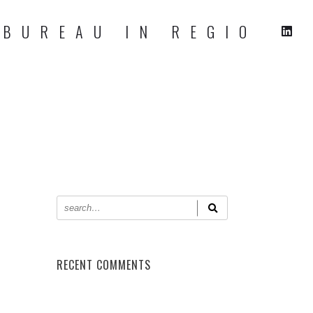
RECENT COMMENTS