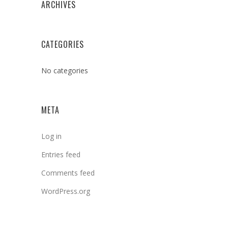
ARCHIVES
CATEGORIES
No categories
META
Log in
Entries feed
Comments feed
WordPress.org