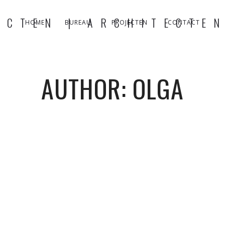
HOME
BUREAU
PROJECTEN
CONTACT
AUTHOR: OLGA