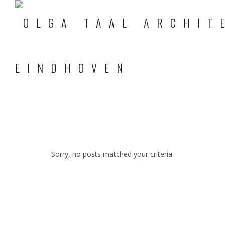
Sorry, no posts matched your criteria.